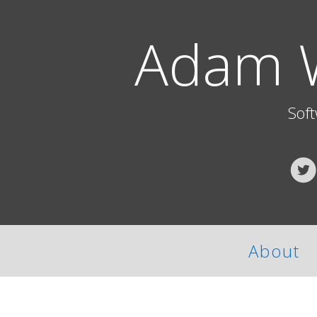
Adam 
Sof
About