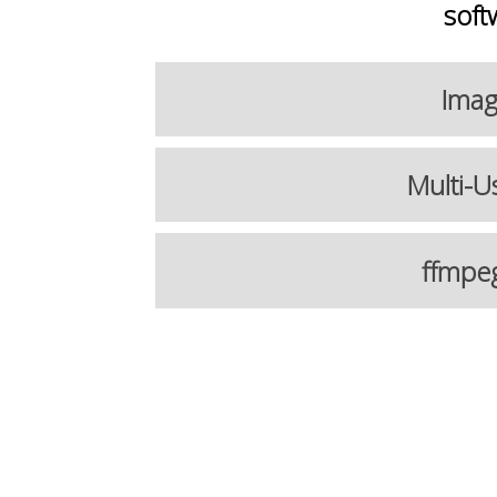
soft
Imag
Multi-U
ffmpe