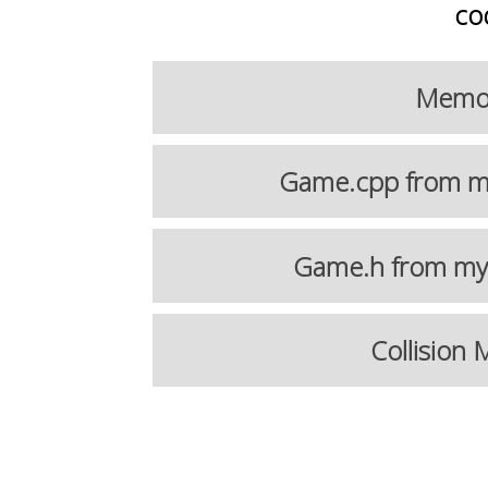
co
Memory
Game.cpp from my
Game.h from my 
Collision 