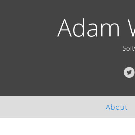
Adam 
Sof
About